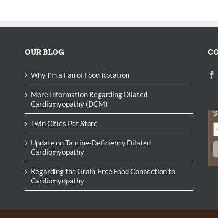
OUR BLOG
CO
Why I’m a Fan of Food Rotation
More Information Regarding Dilated
Cardiomyopathy (DCM)
S
Twin Cities Pet Store
Update on Taurine-Deficiency Dilated
Cardiomyopathy
Regarding the Grain-Free Food Connection to
Cardiomyopathy