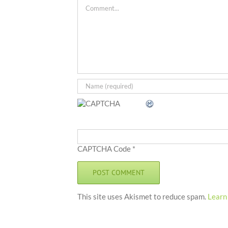
Comment
CAPTCHA Code
*
This site uses Akismet to reduce spam.
Learn