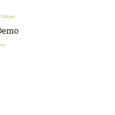
7 2:00 pm
 Demo
emo