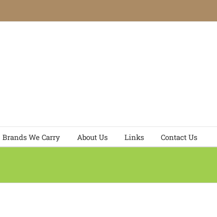
Brands We Carry
About Us
Links
Contact Us