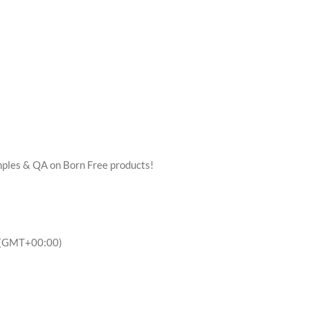
mples & QA on Born Free products!
(GMT+00:00)