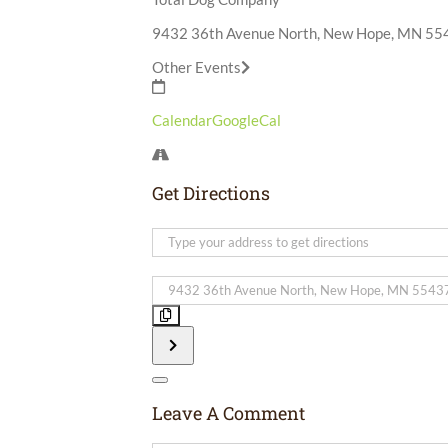
9432 36th Avenue North, New Hope, MN 55
Other Events
Calendar
GoogleCal
Get Directions
Address
-
Born
Destination
Free
Address
Product
-
Demo
Born
[]
Free
Product
Demo
Leave A Comment
[]