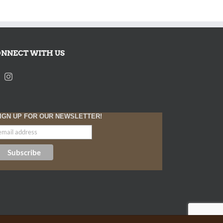
NNECT WITH US
IGN UP FOR OUR NEWSLETTER!