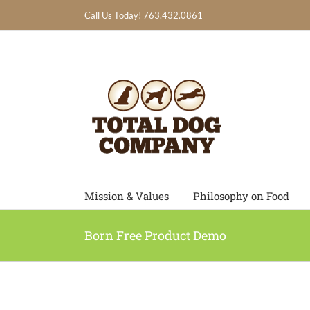
Skip
Call Us Today! 763.432.0861
to
content
Mission & Values
Philosophy on Food
Born Free Product Demo