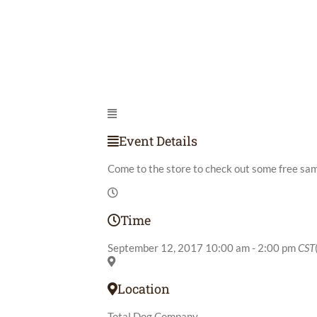
Event Details
Come to the store to check out some free sa
Time
September 12, 2017
10:00 am
-
2:00 pm
CST
Location
Total Dog Company