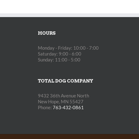
HOURS
Monday - Friday: 10:00 - 7:00
Saturday: 9:00 - 6:00
Sunday: 11:00 - 5:00
TOTAL DOG COMPANY
9432 36th Avenue North
New Hope, MN 55427
Phone:
763-432-0861