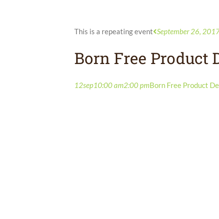
This is a repeating event
September 26, 201
Born Free Product
12
sep
10:00 am
2:00 pm
Born Free Product D