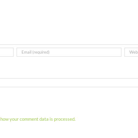
 how your comment data is processed.