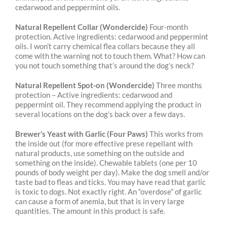
cedarwood and peppermint oils.
Natural Repellent Collar (Wondercide)
Four-month
protection.
Active ingredients: cedarwood
and peppermint
oils. I won’t carry chemical flea collars because they all
come with the warning
not to touch them. What? How can
you not touch something that’s around the dog’s neck?
Natural Repellent Spot-on (Wondercide)
Three months
protection –
Active ingredients:
cedarwood and
peppermint oil. They recommend applying the product in
several locations on
the dog’s back over a few days.
Brewer’s Yeast with Garlic (Four Paws)
This works from
the inside out (for more effective prese repellant with
natural products, use something on the outside and
something on the inside). Chewable tablets (one per 10
pounds of body weight per day). Make the dog smell and/or
taste bad to fleas and ticks. You may have read that garlic
is toxic to dogs. Not exactly right. An “overdose” of garlic
can cause a form of anemia, but that is in very large
quantities. The amount in this product is safe.