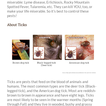
miserable: Lyme disease, Erlichiosis, Rocky Mountain
Spotted Fever, Tularemia, etc. They can kill YOU, too, or
make your life miserable. So it’s best to control these
pests!
About Ticks
Ticks are pests that feed on the blood of animals and
humans. The most common types are the deer tick (Black-
legged tick), and the American dog tick. Most are reddish-
brown to brown in appearance and have eight legs. Ticks
are most likely to be seen in the warmer months (Spring
through Fall) and they live in wooded, bushy and grassy