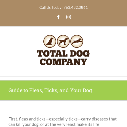
Skip
Call Us Today! 763.432.0861
to
content
Facebook
Instagram
Guide to Fleas, Ticks, and Your Dog
First, fleas and ticks—especially ticks—carry diseases that
can kill your dog, or at the very least make its life