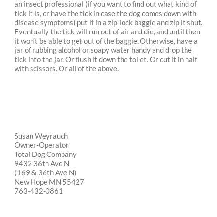
an insect professional (if you want to find out what kind of
tick it is, or have the tick in case the dog comes down with
disease symptoms) put it in a zip-lock baggie and zip it shut.
Eventually the tick will run out of air and die, and until then,
it won’t be able to get out of the baggie. Otherwise, have a
jar of rubbing alcohol or soapy water handy and drop the
tick into the jar. Or flush it down the toilet. Or cut it in half
with scissors. Or all of the above.
Susan Weyrauch
Owner-Operator
Total Dog Company
9432 36th Ave N
(169 & 36th Ave N)
New Hope MN 55427
763-432-0861