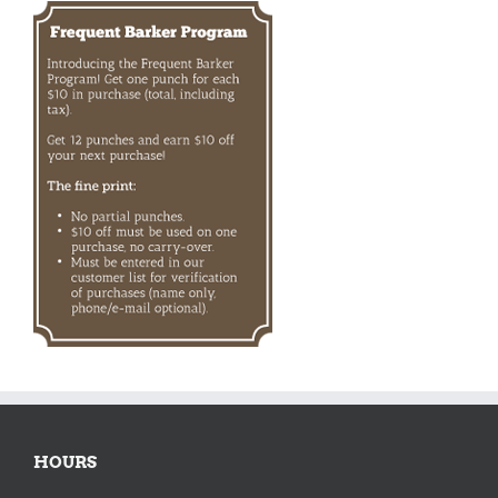
HOURS