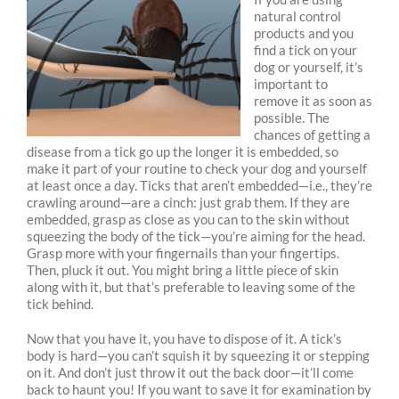
natural control
products and you
find a tick on your
dog or yourself, it’s
important to
remove it as soon as
possible. The
chances of getting a
disease from a tick go up the longer it is embedded, so
make it part of your routine to check your dog and yourself
at least once a day. Ticks that aren’t embedded—i.e., they’re
crawling around—are a cinch: just grab them. If they are
embedded, grasp as close as you can to the skin without
squeezing the body of the tick—you’re aiming for the head.
Grasp more with your fingernails than your fingertips.
Then, pluck it out. You might bring a little piece of skin
along with it, but that’s preferable to leaving some of the
tick behind.
Now that you have it, you have to dispose of it. A tick’s
body is hard—you can’t squish it by squeezing it or stepping
on it. And don’t just throw it out the back door—it’ll come
back to haunt you! If you want to save it for examination by