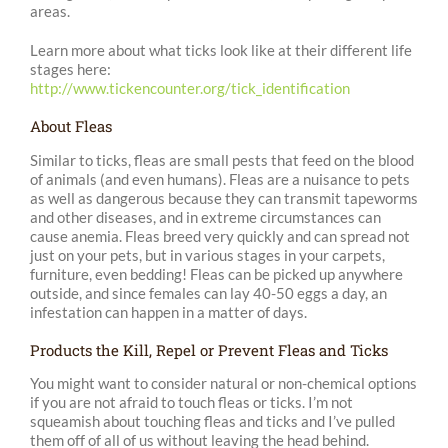
areas.
Learn more about what ticks look like at their different life
stages here:
http://www.tickencounter.org/tick_identification
About Fleas
Similar to ticks, fleas are small pests that feed on the blood
of animals (and even humans). Fleas are a nuisance to pets
as well as dangerous because they can transmit tapeworms
and other diseases, and in extreme circumstances can
cause anemia. Fleas breed very quickly and can spread not
just on your pets, but in various stages in your carpets,
furniture, even bedding! Fleas can be picked up anywhere
outside, and since females can lay 40-50 eggs a day, an
infestation can happen in a matter of days.
Products the Kill, Repel or Prevent Fleas and Ticks
You might want to consider natural or non-chemical options
if you are not afraid to touch fleas or ticks. I’m not
squeamish about touching fleas and ticks and I’ve pulled
them off of all of us without leaving the head behind.