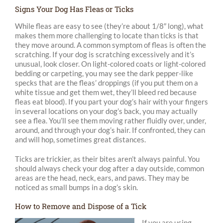
Signs Your Dog Has Fleas or Ticks
While fleas are easy to see (they’re about 1/8″ long), what
makes them more challenging to locate than ticks is that
they move around. A common symptom of fleas is often the
scratching. If your dog is scratching excessively and it’s
unusual, look closer. On light-colored coats or light-colored
bedding or carpeting, you may see the dark pepper-like
specks that are the fleas’ droppings (if you put them on a
white tissue and get them wet, they’ll bleed red because
fleas eat blood). If you part your dog’s hair with your fingers
in several locations on your dog’s back, you may actually
see a flea. You’ll see them moving rather fluidly over, under,
around, and through your dog’s hair. If confronted, they can
and will hop, sometimes great distances.
Ticks are trickier, as their bites aren’t always painful. You
should always check your dog after a day outside, common
areas are the head, neck, ears, and paws. They may be
noticed as small bumps in a dog’s skin.
How to Remove and Dispose of a Tick
If you are using