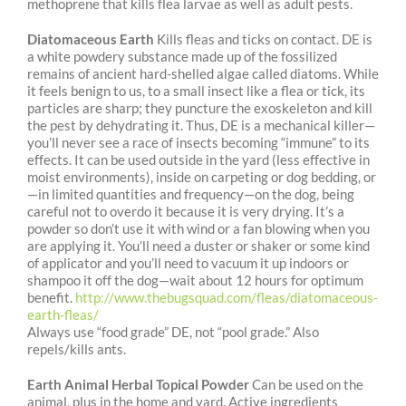
methoprene that kills flea larvae as well as
adult pests.
Diatomaceous Earth
Kills fleas and ticks on contact. DE is
a white powdery substance made up of the fossilized
remains of ancient hard-shelled algae called diatoms. While
it feels benign to us, to a small insect like a flea or tick, its
particles are sharp; they puncture the exoskeleton and kill
the pest by dehydrating it. Thus, DE is a mechanical killer—
you’ll never see a race of insects becoming “immune” to its
effects. It can be used outside in the yard (less effective in
moist environments), inside on carpeting or dog bedding, or
—in limited quantities and frequency—on the dog, being
careful not to overdo it because it is very drying. It’s a
powder so don’t use it with wind or a fan blowing when you
are applying it. You’ll need a duster or shaker or some kind
of applicator and you’ll need to vacuum it up indoors or
shampoo it off the dog—wait about 12 hours for optimum
benefit.
http://www.thebugsquad.com/fleas/diatomaceous-
earth-fleas/
Always use “food grade” DE, not “pool grade.” Also
repels/kills ants.
Earth Animal Herbal Topical Powder
Can be used on the
animal, plus in the home and yard. Active ingredients