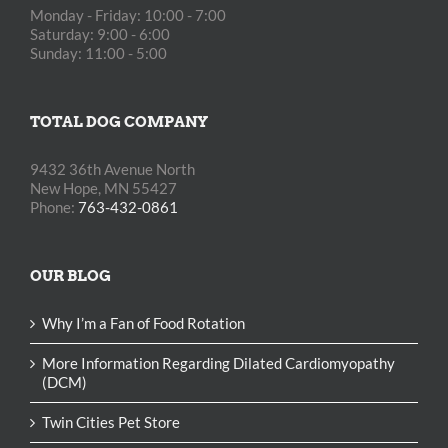
Monday - Friday: 10:00 - 7:00
Saturday: 9:00 - 6:00
Sunday: 11:00 - 5:00
TOTAL DOG COMPANY
9432 36th Avenue North
New Hope, MN 55427
Phone:
763-432-0861
OUR BLOG
Why I’m a Fan of Food Rotation
More Information Regarding Dilated Cardiomyopathy
(DCM)
Twin Cities Pet Store