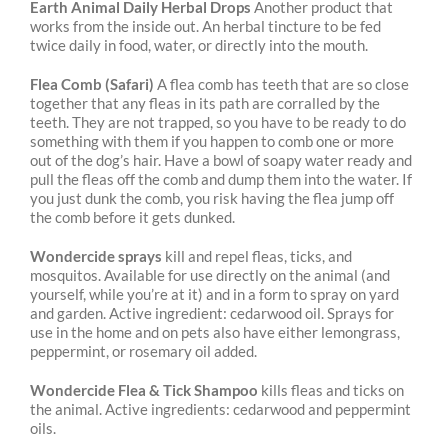
Earth Animal Daily Herbal Drops
Another product that
works from the inside out. An herbal tincture to be fed
twice daily in food, water, or directly into the mouth.
Flea Comb (Safari)
A flea comb has teeth that are so close
together that any fleas in its path are corralled by the
teeth. They are not trapped, so you have to be ready to do
something with them if you happen to comb one or more
out of the dog’s hair. Have a bowl of soapy water ready and
pull the fleas off the comb and dump them into the water. If
you just dunk the comb, you risk having the flea jump off
the comb before it gets dunked.
Wondercide sprays
kill and repel fleas, ticks, and
mosquitos. Available for use directly on the animal (and
yourself, while you’re at it) and in a form to spray on yard
and garden. Active ingredient: cedarwood oil. Sprays for
use in the home and on pets also have either lemongrass,
peppermint, or rosemary oil added.
Wondercide Flea & Tick Shampoo
kills fleas and ticks on
the animal. Active ingredients: cedarwood and peppermint
oils.