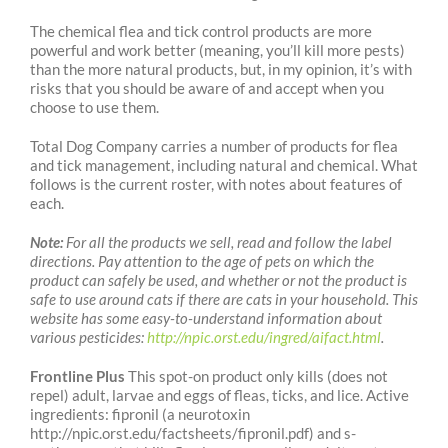
The chemical flea and tick control products are more
powerful and work better (meaning, you’ll kill more pests)
than the more natural products, but, in my opinion, it’s with
risks that you should be aware of and accept when you
choose to use them.
Total Dog Company carries a number of products for flea
and tick management, including natural and chemical. What
follows is the current roster, with notes about features of
each.
Note:
For all the products we sell, read and follow the label
directions. Pay attention to the age of pets on which the
product can safely be used, and whether or not the product is
safe to use around cats if there are cats in your household. This
website has some easy-to-understand information about
various pesticides:
http://npic.orst.edu/ingred/aifact.html
.
Frontline Plus
This spot-on product only kills (does not
repel) adult, larvae and eggs of fleas,
ticks, and lice. Active
ingredients: fipronil (a neurotoxin
http://npic.orst.edu/factsheets/fipronil.pdf) and s-