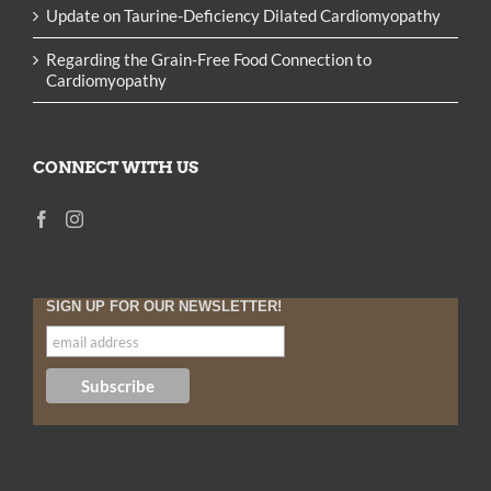
Update on Taurine-Deficiency Dilated Cardiomyopathy
Regarding the Grain-Free Food Connection to
Cardiomyopathy
CONNECT WITH US
SIGN UP FOR OUR NEWSLETTER!