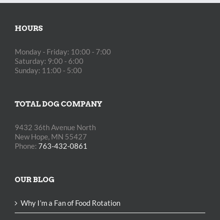
HOURS
Monday - Friday: 10:00 - 7:00
Saturday: 9:00 - 6:00
Sunday: 11:00 - 5:00
TOTAL DOG COMPANY
9432 36th Avenue North
New Hope, MN 55427
Phone:
763-432-0861
OUR BLOG
Why I’m a Fan of Food Rotation