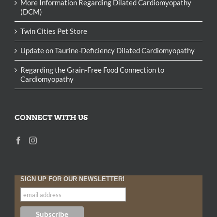
More Information Regarding Dilated Cardiomyopathy
(DCM)
Twin Cities Pet Store
Update on Taurine-Deficiency Dilated Cardiomyopathy
Regarding the Grain-Free Food Connection to
Cardiomyopathy
CONNECT WITH US
SIGN UP FOR OUR NEWSLETTER!