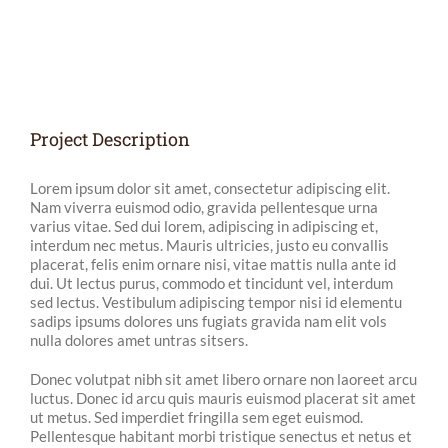
View
Larger
Image
Project Description
Lorem ipsum dolor sit amet, consectetur adipiscing elit.
Nam viverra euismod odio, gravida pellentesque urna
varius vitae. Sed dui lorem, adipiscing in adipiscing et,
interdum nec metus. Mauris ultricies, justo eu convallis
placerat, felis enim ornare nisi, vitae mattis nulla ante id
dui. Ut lectus purus, commodo et tincidunt vel, interdum
sed lectus. Vestibulum adipiscing tempor nisi id elementu
sadips ipsums dolores uns fugiats gravida nam elit vols
nulla dolores amet untras sitsers.
Donec volutpat nibh sit amet libero ornare non laoreet arcu
luctus. Donec id arcu quis mauris euismod placerat sit amet
ut metus. Sed imperdiet fringilla sem eget euismod.
Pellentesque habitant morbi tristique senectus et netus et