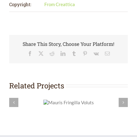
Copyright:
From Creattica
Share This Story, Choose Your Platform!
Facebook
X
Reddit
LinkedIn
Tumblr
Pinterest
Vk
Email
Related Projects
Mauris Fringilla
Curabitu
Voluts
L