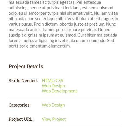
malesuada fames ac turpis egestas. Pellentesque
adipiscing, neque ut pulvinar tincidunt, est sem euismod
odio, eu ullamcorper turpis nisl sit amet velit. Nullam vitae
nibh odio, non scelerisque nibh. Vestibulum ut est augue, in
varius purus. Proin dictum lobortis justo at pretium. Nunc
malesuada ante sit amet purus ornare pulvinar. Donec
suscipit dignissim ipsum at euismod. Curabitur malesuada
lorems metus adipiscing in vehicula quam commodo. Sed
porttitor elementum elementum.
Project Details
Skills Needed:
HTML/CSS
Web Design
Web Development
Categories:
Web Design
Project URL:
View Project