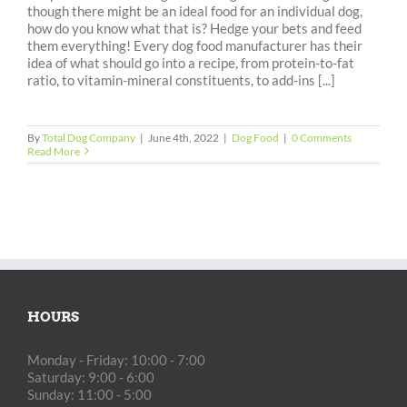
though there might be an ideal food for an individual dog,
how do you know what that is? Hedge your bets and feed
them everything! Every dog food manufacturer has their
idea of what should go into a recipe, from protein-to-fat
ratio, to vitamin-mineral constituents, to add-ins [...]
By
Total Dog Company
|
June 4th, 2022
|
Dog Food
|
0 Comments
Read More
HOURS
Monday - Friday: 10:00 - 7:00
Saturday: 9:00 - 6:00
Sunday: 11:00 - 5:00