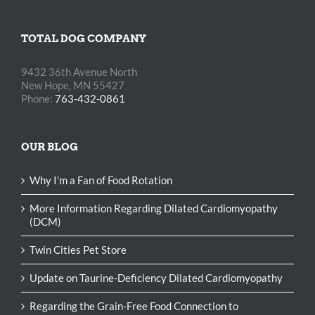
TOTAL DOG COMPANY
9432 36th Avenue North
New Hope, MN 55427
Phone:
763-432-0861
OUR BLOG
Why I’m a Fan of Food Rotation
More Information Regarding Dilated Cardiomyopathy
(DCM)
Twin Cities Pet Store
Update on Taurine-Deficiency Dilated Cardiomyopathy
Regarding the Grain-Free Food Connection to