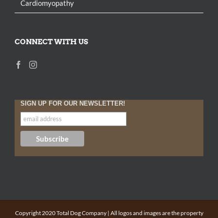
Cardiomyopathy
CONNECT WITH US
SIGN UP FOR OUR NEWSLETTER!
Copyright 2020 Total Dog Company | All logos and images are the property