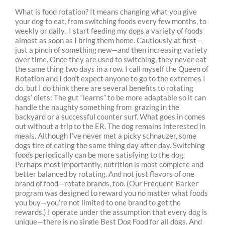
What is food rotation? It means changing what you give
your dog to eat, from switching foods every few months, to
weekly or daily. I start feeding my dogs a variety of foods
almost as soon as I bring them home. Cautiously at first—
just a pinch of something new—and then increasing variety
over time. Once they are used to switching, they never eat
the same thing two days in a row. I call myself the Queen of
Rotation and I don’t expect anyone to go to the extremes I
do, but I do think there are several benefits to rotating
dogs’ diets: The gut “learns” to be more adaptable so it can
handle the naughty something from grazing in the
backyard or a successful counter surf. What goes in comes
out without a trip to the ER. The dog remains interested in
meals. Although I’ve never met a picky schnauzer, some
dogs tire of eating the same thing day after day. Switching
foods periodically can be more satisfying to the dog.
Perhaps most importantly, nutrition is most complete and
better balanced by rotating. And not just flavors of one
brand of food—rotate brands, too. (Our Frequent Barker
program was designed to reward you no matter what foods
you buy—you’re not limited to one brand to get the
rewards.) I operate under the assumption that every dog is
unique—there is no single Best Dog Food for all dogs. And