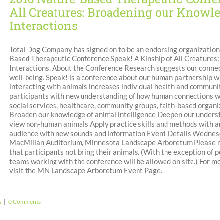
All Creatures: Broadening our Know
Interactions
Total Dog Company has signed on to be an endorsing organizatio
Based Therapeutic Conference Speak! A Kinship of All Creature
Interactions. About the Conference Research suggests our connec
well-being. Speak! is a conference about our human partnership wi
interacting with animals increases individual health and communit
participants with new understanding of how human connections wit
social services, healthcare, community groups, faith-based organiz
Broaden our knowledge of animal intelligence Deepen our underst
view non-human animals Apply practice skills and methods with an
audience with new sounds and information Event Details Wednesda
MacMillan Auditorium, Minnesota Landscape Arboretum Please not
that participants not bring their animals. (With the exception of
teams working with the conference will be allowed on site.) For m
visit the MN Landscape Arboretum Event Page.
s
|
0 Comments