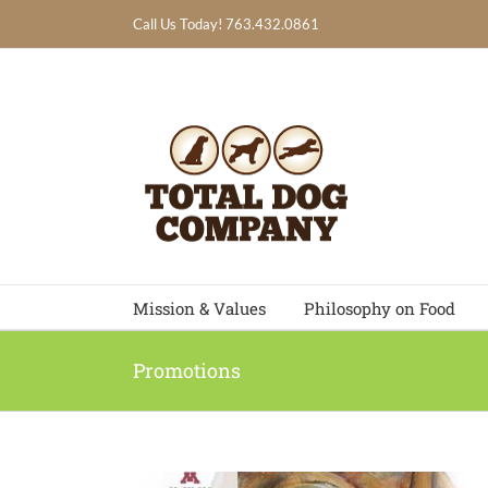
Skip
Call Us Today! 763.432.0861
to
content
Mission & Values
Philosophy on Food
Promotions