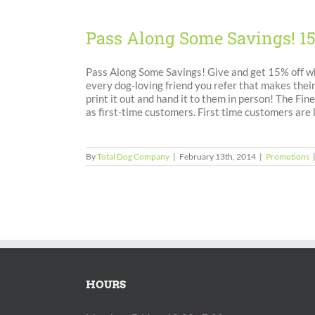
Pass Along Some Savings! 1
Pass Along Some Savings! Give and get 15% off wh
every dog-loving friend you refer that makes their
print it out and hand it to them in person! The F
as first-time customers. First time customers are
By
Total Dog Company
|
February 13th, 2014
|
Promotions
HOURS