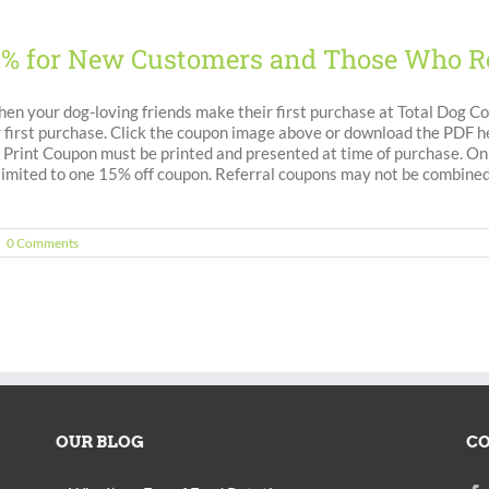
5% for New Customers and Those Who R
en your dog-loving friends make their first purchase at Total Dog C
 first purchase. Click the coupon image above or download the PDF her
ine Print Coupon must be printed and presented at time of purchase. 
 limited to one 15% off coupon. Referral coupons may not be combined
|
0 Comments
OUR BLOG
CO