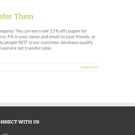
efer Them
ompany! You can earn one 15% off coupon for
e. Fill in your name and email to your friends, or
Only people NOT in our customer database qualify
 and are not transferrable.
Read More
NNECT WITH US