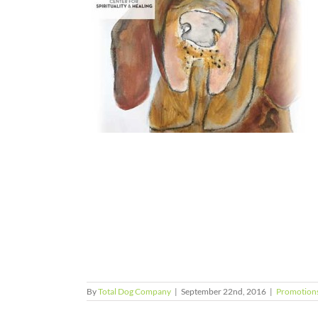
herapeutic
inship of All
ning our
an-Animal
ns
By
Total Dog Company
|
September 22nd, 2016
|
Promotion