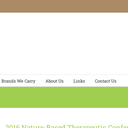
Brands We Carry
About Us
Links
Contact Us
2016 Nature-Based Therapeutic Confe