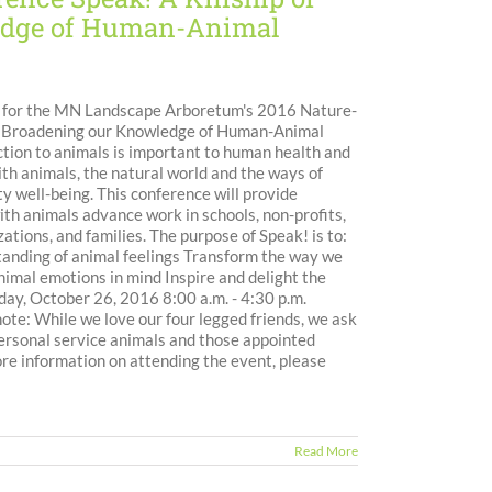
ledge of Human-Animal
n for the MN Landscape Arboretum's 2016 Nature-
s: Broadening our Knowledge of Human-Animal
tion to animals is important to human health and
th animals, the natural world and the ways of
y well-being. This conference will provide
h animals advance work in schools, non-profits,
ations, and families. The purpose of Speak! is to:
anding of animal feelings Transform the way we
imal emotions in mind Inspire and delight the
y, October 26, 2016 8:00 a.m. - 4:30 p.m.
e: While we love our four legged friends, we ask
 personal service animals and those appointed
ore information on attending the event, please
Read More