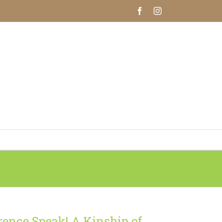
Facebook
Instagram
rence Speak! A Kinship of