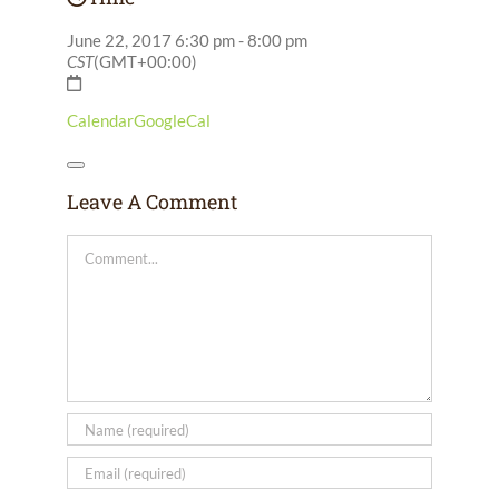
June 22, 2017
6:30 pm
-
8:00 pm
CST
(GMT+00:00)
Calendar
GoogleCal
Leave A Comment
Comment