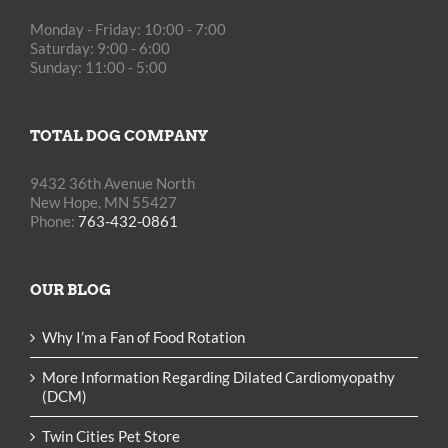
Monday - Friday: 10:00 - 7:00
Saturday: 9:00 - 6:00
Sunday: 11:00 - 5:00
TOTAL DOG COMPANY
9432 36th Avenue North
New Hope, MN 55427
Phone:
763-432-0861
OUR BLOG
Why I’m a Fan of Food Rotation
More Information Regarding Dilated Cardiomyopathy
(DCM)
Twin Cities Pet Store