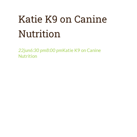
Katie K9 on Canine
Nutrition
22
jun
6:30 pm
8:00 pm
Katie K9 on Canine
Nutrition