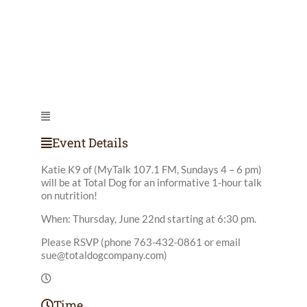
Event Details
Katie K9 of (MyTalk 107.1 FM, Sundays 4 – 6 pm)
will be at Total Dog for an informative 1-hour talk
on nutrition!
When: Thursday, June 22nd starting at 6:30 pm.
Please RSVP (phone 763-432-0861 or email
sue@totaldogcompany.com
)
Time