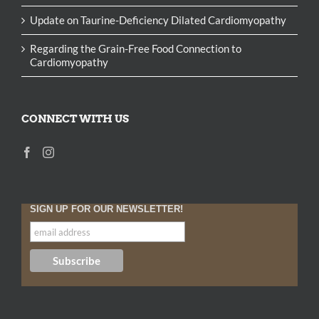
Update on Taurine-Deficiency Dilated Cardiomyopathy
Regarding the Grain-Free Food Connection to
Cardiomyopathy
CONNECT WITH US
SIGN UP FOR OUR NEWSLETTER!