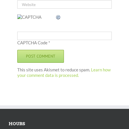
CAPTCHA Code
*
This site uses Akismet to reduce spam.
Learn how
your comment data is processed.
HOURS