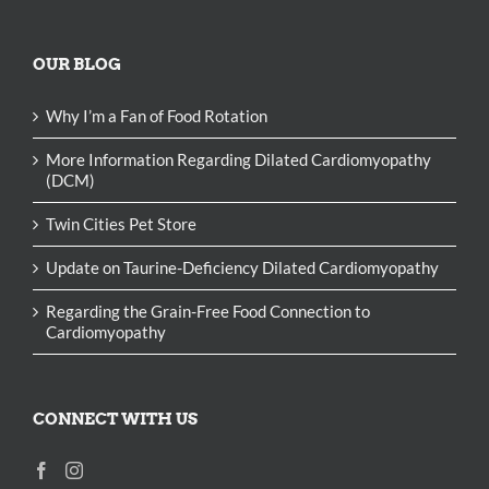
OUR BLOG
Why I’m a Fan of Food Rotation
More Information Regarding Dilated Cardiomyopathy
(DCM)
Twin Cities Pet Store
Update on Taurine-Deficiency Dilated Cardiomyopathy
Regarding the Grain-Free Food Connection to
Cardiomyopathy
CONNECT WITH US