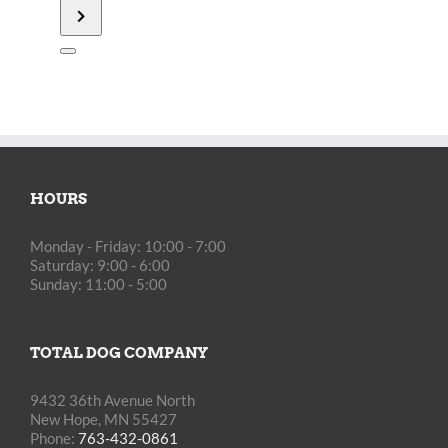
Retrievers
Fundraiser
[]
HOURS
Monday - Friday: 10:00 - 7:00
Saturday: 9:00 - 6:00
Sunday: 11:00 - 5:00
TOTAL DOG COMPANY
9432 36th Avenue North
New Hope, MN 55427
Phone:
763-432-0861