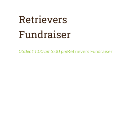
Retrievers
Fundraiser
03
dec
11:00 am
3:00 pm
Retrievers Fundraiser