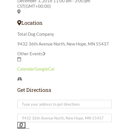
December 3, 2016
11:00 am
-
3:00 pm
CST
(GMT+00:00)
Location
Total Dog Company
9432 36th Avenue North, New Hope, MN 55437
Other Events
Calendar
GoogleCal
Get Directions
Address
-
Retrievers
Destination
Fundraiser
Address
[]
-