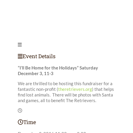
Event Details
“I’ll Be Home for the Holidays” Saturday
December 3, 11-3
We are thrilled to be hosting this fundraiser for a
fantastic non-profit (
theretrievers.org
) that helps
find lost animals. There will be photos with Santa
and games, all to benefit The Retrievers.
Time