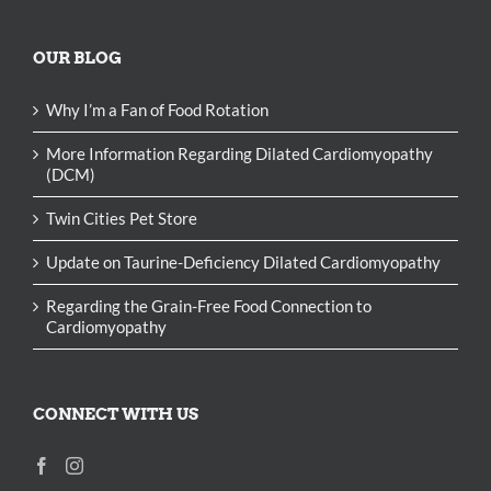
OUR BLOG
Why I’m a Fan of Food Rotation
More Information Regarding Dilated Cardiomyopathy
(DCM)
Twin Cities Pet Store
Update on Taurine-Deficiency Dilated Cardiomyopathy
Regarding the Grain-Free Food Connection to
Cardiomyopathy
CONNECT WITH US