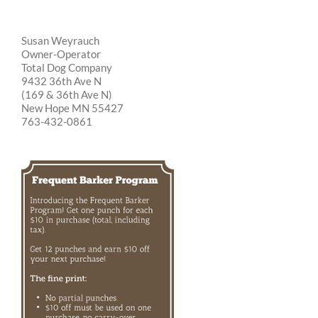
Susan Weyrauch
Owner-Operator
Total Dog Company
9432 36th Ave N
(169 & 36th Ave N)
New Hope MN 55427
763-432-0861