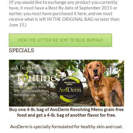
(If you would like to exchange any product you currently
have, it must have a Best By date of September 2015 or
earlier, you must have purchased it here, and we must
receive what is left IN THE ORIGINAL BAG no later than
June 15.)
VIEW THE LETTER WE SENT TO BLUE BUFFALO
SPECIALS
Buy one 4-lb. bag of AvoDerm Revolving Menu grain-free
food and get a 4-lb. bag of another flavor for free.
AvoDerm is specially formulated for healthy skin and coat.