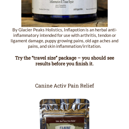
By Glacier Peaks Holistics, Inflapotion is an herbal anti-
inflammatory intended for use with arthritis, tendon or
ligament damage, puppy growing pains, old age aches and
pains, and skin inflammation/irritation.
Try the “travel size” package – you should see
results before you finish it.
Canine Activ Pain Relief