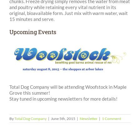
chunks. Freeze drying simply removes the water from meat
and poultry while retaining every vital nutrient in its
original, bioavailable form. Just mix with warm water, wait
15 minutes and serve.
Upcoming Events
Total Dog Company will be attending Woofstock in Maple
Grove this summer!
Stay tuned in upcoming newsletters for more details!
By
Total Dog Company
|
June 5th, 2015
|
Newsletter
|
1 Comment