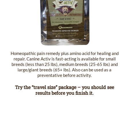
Homeopathic pain remedy plus amino acid for healing and
repair. Canine Activ is fast-acting is available for small
breeds (less than 25 lbs), medium breeds (25-65 lbs) and
large/giant breeds (65+ lbs). Also can be used as a
preventative before activity.
Try the “travel size” package – you should see
results before you finish it.