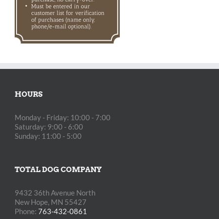
HOURS
Monday - Friday: 10:00 - 7:00
Saturday: 9:00 - 6:00
Sunday: 11:00 - 5:00
TOTAL DOG COMPANY
9432 36th Avenue North
New Hope, MN 55427
Phone:
763-432-0861