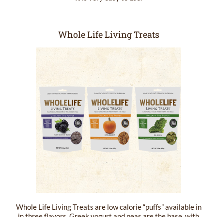
Whole Life Living Treats
Whole Life Living Treats are low calorie “puffs” available in
in three flavors. Greek yogurt and peas are the base, with