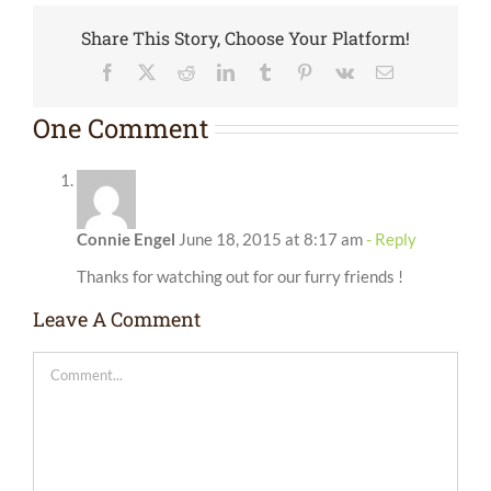
Share This Story, Choose Your Platform!
Facebook
X
Reddit
LinkedIn
Tumblr
Pinterest
Vk
Email
One Comment
Connie Engel
June 18, 2015 at 8:17 am
- Reply
Thanks for watching out for our furry friends !
Leave A Comment
Comment