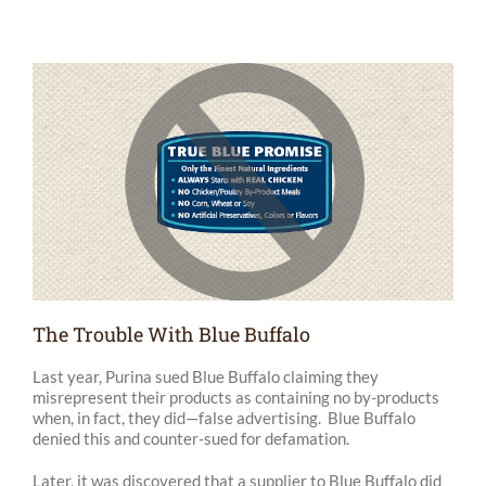
The Trouble With Blue Buffalo
Last year, Purina sued Blue Buffalo claiming they
misrepresent their products as containing no by-products
when, in fact, they did—false advertising. Blue Buffalo
denied this and counter-sued for defamation.
Later, it was discovered that a supplier to Blue Buffalo did