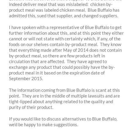
indeed deliver meal that was mislabeled: chicken by-
product meal was labeled chicken meal. Blue Buffalo has
admitted this, sued that supplier, and changed suppliers.
I have spoken with a representative of Blue Buffalo to get
further information about this, and at this point they either
cannot or will not state with certainty which, if any, of the
foods on our shelves contain by-product meal. They know
that everything made after May of 2014 does not contain
by-product meal, so there are few products left in
circulation that are affected. They have agreed to
exchange any product that could possibly have the by-
product meal in it based on the expiration date of
September 2015.
The information coming from Blue Buffalo is scant at this
point. They are in the middle of multiple lawsuits and are
tight-lipped about anything related to the quality and
purity of their product.
If you would like to discuss alternatives to Blue Buffalo,
we’d be happy to make suggestions.