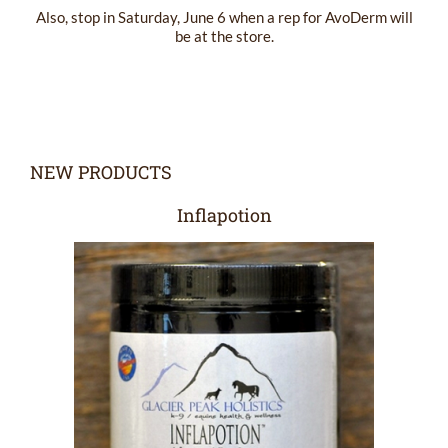
Also, stop in Saturday, June 6 when a rep for AvoDerm will
be at the store.
NEW PRODUCTS
Inflapotion