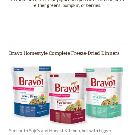
either greens, pumpkin, or berries.
Bravo Homestyle Complete Freeze-Dried Dinners
Similar to Sojo’s and Honest Kitchen, but with bigger