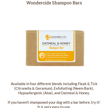
Wondercide Shampoo Bars
Available in four different blends including Fleak & Tick
(Citronella & Geranium), Exfoliaiting (Neem Bark),
Hypoallergenic (Aloe), and Oatmeal & Honey.
If you haven’t shampooed your dog with a bar before, try it!
It is very easy to use.