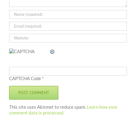
CAPTCHA Code
*
This site uses Akismet to reduce spam.
Learn how your
comment data is processed.