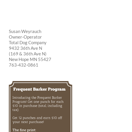
Susan Weyrauch
Owner-Operator
Total Dog Company
9432 36th Ave N
(169 & 36th Ave N)
New Hope MN 55427
763-432-0861