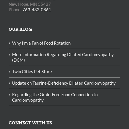
New Hope, MN 55427
Phone:
763-432-0861
OUR BLOG
Why I’m a Fan of Food Rotation
More Information Regarding Dilated Cardiomyopathy
(DCM)
Twin Cities Pet Store
Update on Taurine-Deficiency Dilated Cardiomyopathy
Regarding the Grain-Free Food Connection to
Cardiomyopathy
CONNECT WITH US