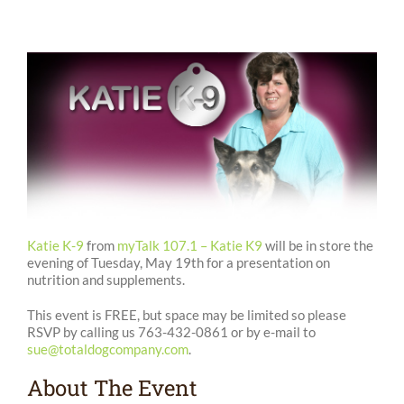
Katie K-9
from
myTalk 107.1 – Katie K9
will be in store the
evening of Tuesday, May 19th for a presentation on
nutrition and supplements.
This event is FREE, but space may be limited so please
RSVP by calling us 763-432-0861 or by e-mail to
sue@totaldogcompany.com
.
About The Event