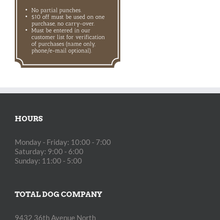
HOURS
Monday - Friday: 10:00 - 7:00
Saturday: 9:00 - 6:00
Sunday: 11:00 - 5:00
TOTAL DOG COMPANY
9432 36th Avenue North