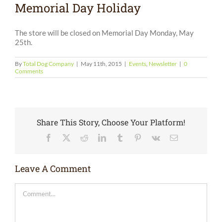
Memorial Day Holiday
The store will be closed on Memorial Day Monday, May
25th.
By
Total Dog Company
|
May 11th, 2015
|
Events
,
Newsletter
|
0
Comments
Share This Story, Choose Your Platform!
Facebook
X
Reddit
LinkedIn
Tumblr
Pinterest
Vk
Email
Leave A Comment
Comment