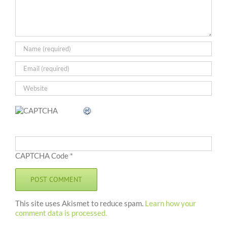
CAPTCHA Code
*
This site uses Akismet to reduce spam.
Learn how your
comment data is processed.