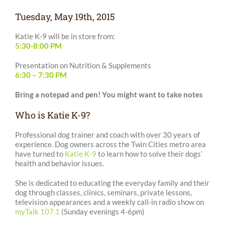
Tuesday, May 19th, 2015
Katie K-9 will be in store from:
5:30-8:00 PM
Presentation on Nutrition & Supplements
6:30 – 7:30 PM
Bring a notepad and pen! You might want to take notes
Who is Katie K-9?
Professional dog trainer and coach with over 30 years of
experience. Dog owners across the Twin Cities metro area
have turned to
Katie K-9
to learn how to solve their dogs’
health and behavior issues.
She is dedicated to educating the everyday family and their
dog through classes, clinics, seminars, private lessons,
television appearances and a weekly call-in radio show on
myTalk 107.1
(Sunday evenings 4-6pm)